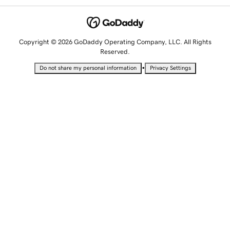
Copyright © 2026 GoDaddy Operating Company, LLC. All Rights
Reserved.
•
Do not share my personal information
Privacy Settings