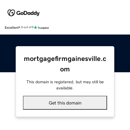
Excellent
4.5 out of 5
mortgagefirmgainesville.c
om
This domain is registered, but may still be
available.
Get this domain