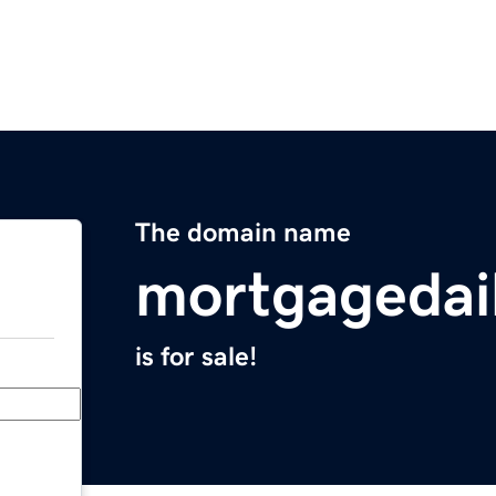
The domain name
mortgagedail
is for sale!