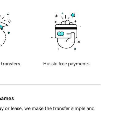
 transfers
Hassle free payments
 names
y or lease, we make the transfer simple and