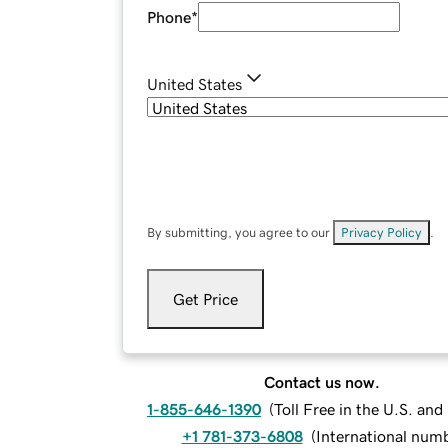
Phone
*
United States
By submitting, you agree to our
Privacy Policy
.
Get Price
Contact us now.
1-855-646-1390
(
Toll Free in the U.S. an
+1 781-373-6808
(
International num