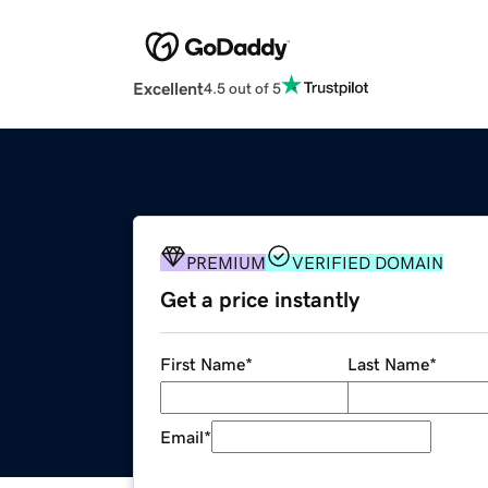
Excellent
4.5 out of 5
PREMIUM
VERIFIED DOMAIN
Get a price instantly
First Name
*
Last Name
*
Email
*