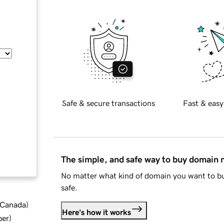
Safe & secure transactions
Fast & easy
The simple, and safe way to buy domain
No matter what kind of domain you want to bu
safe.
d Canada
)
Here's how it works
ber
)