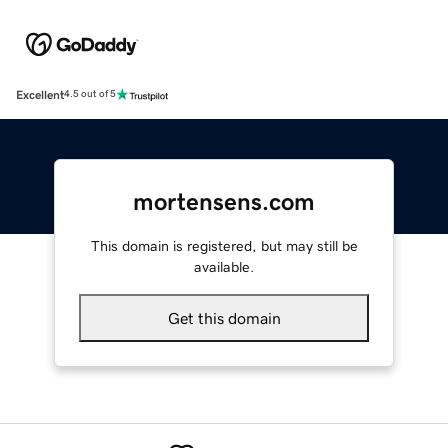
Excellent
4.5 out of 5
mortensens.com
This domain is registered, but may still be
available.
Get this domain