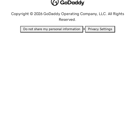
Copyright © 2026 GoDaddy Operating Company, LLC. All Rights
Reserved.
•
Do not share my personal information
Privacy Settings