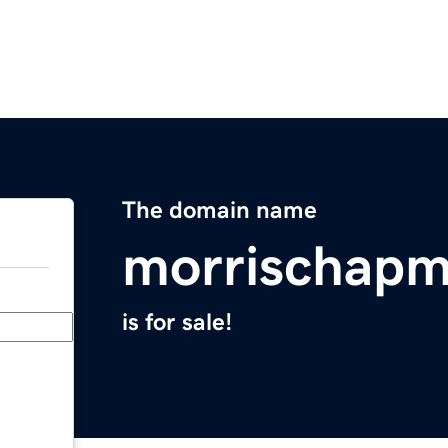
The domain name
morrischap
is for sale!