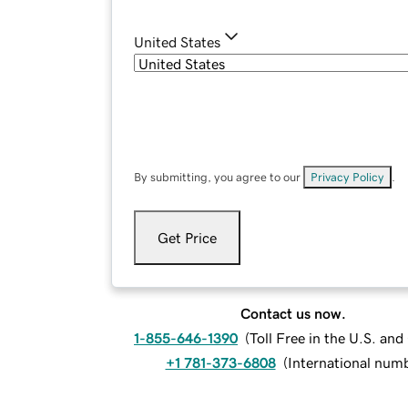
United States
By submitting, you agree to our
Privacy Policy
.
Get Price
Contact us now.
1-855-646-1390
(
Toll Free in the U.S. an
+1 781-373-6808
(
International num