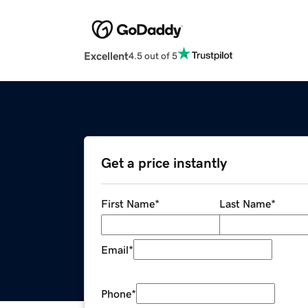
Excellent
4.5 out of 5
Get a price instantly
First Name
*
Last Name
*
Email
*
Phone
*