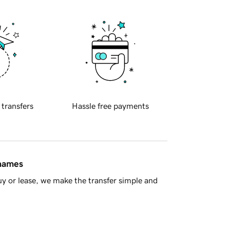
 transfers
Hassle free payments
 names
y or lease, we make the transfer simple and