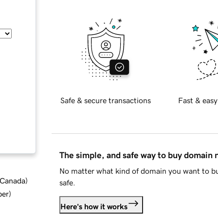
Safe & secure transactions
Fast & easy
The simple, and safe way to buy domain
No matter what kind of domain you want to bu
d Canada
)
safe.
ber
)
Here's how it works