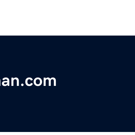
man.com