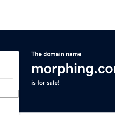
The domain name
morphing.c
is for sale!