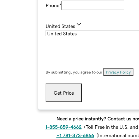
Phone
*
United States
By submitting, you agree to our
Privacy Policy
.
Get Price
Need a price instantly? Contact us no
1-855-859-4662
(
Toll Free in the U.S. an
+1 781-373-6866
(
International num