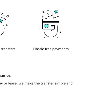
 transfers
Hassle free payments
 names
y or lease, we make the transfer simple and