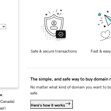
Safe & secure transactions
Fast & easy
The simple, and safe way to buy domain
No matter what kind of domain you want to bu
safe.
w.
d Canada
)
Here's how it works
ber
)