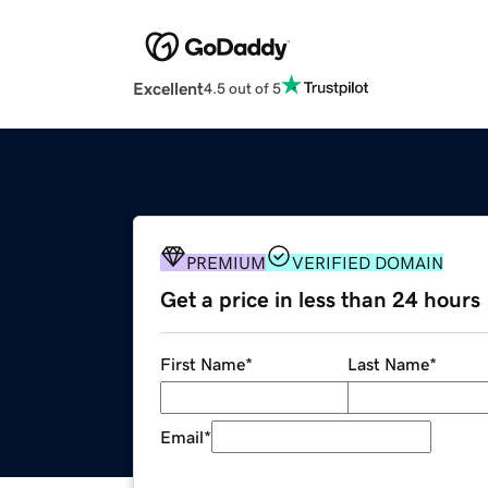
Excellent
4.5 out of 5
PREMIUM
VERIFIED DOMAIN
Get a price in less than 24 hours
First Name
*
Last Name
*
Email
*