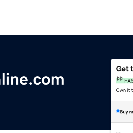
Get 
line.com
FA
Own it 
Buy n