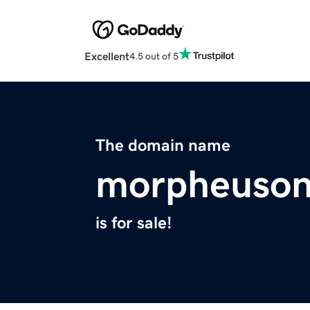
Excellent
4.5 out of 5
The domain name
morpheuson
is for sale!