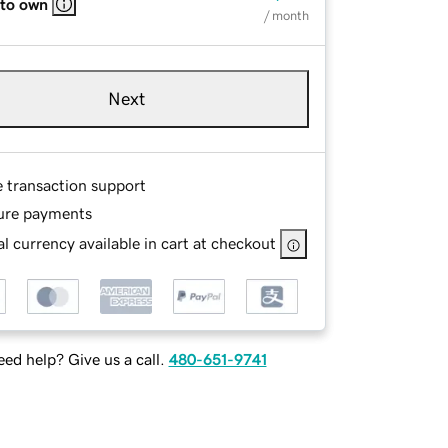
 to own
/ month
Next
e transaction support
ure payments
l currency available in cart at checkout
ed help? Give us a call.
480-651-9741