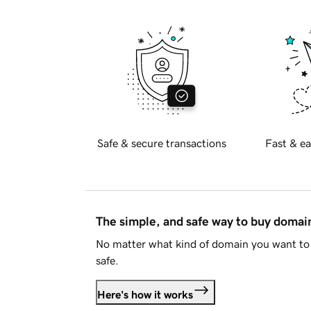
Safe & secure transactions
Fast & ea
The simple, and safe way to buy doma
No matter what kind of domain you want to 
safe.
Here's how it works