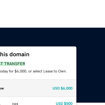
this domain
ST TRANSFER
today for $6,000, or select Lease to Own.
ow
USD
$6,000
USD
$500