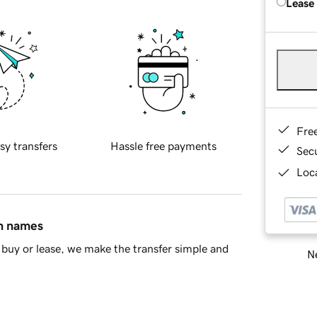
Lease
Fre
sy transfers
Hassle free payments
Sec
Loca
in names
buy or lease, we make the transfer simple and
Ne