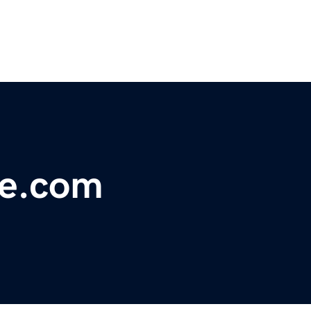
ce.com