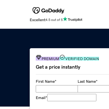
Excellent
4.5 out of 5
PREMIUM
VERIFIED DOMAIN
Get a price instantly
First Name
*
Last Name
*
Email
*