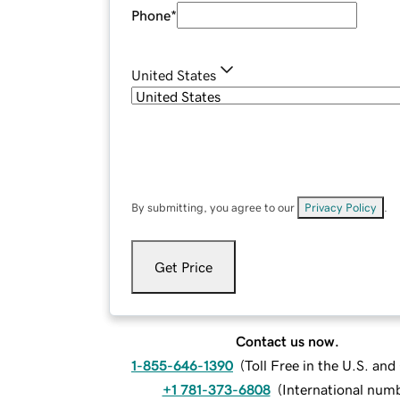
Phone
*
United States
By submitting, you agree to our
Privacy Policy
.
Get Price
Contact us now.
1-855-646-1390
(
Toll Free in the U.S. an
+1 781-373-6808
(
International num