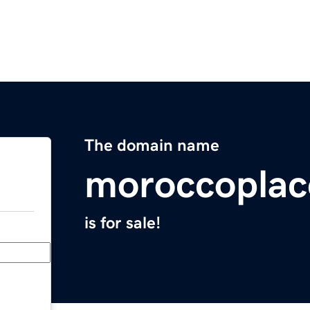
The domain name
moroccopla
is for sale!