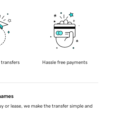
 transfers
Hassle free payments
 names
y or lease, we make the transfer simple and