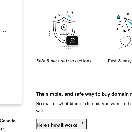
Safe & secure transactions
Fast & easy
The simple, and safe way to buy domain
No matter what kind of domain you want to bu
safe.
d Canada
)
Here's how it works
ber
)