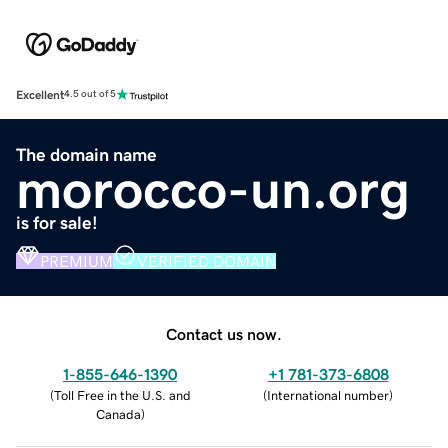
Excellent
4.5 out of 5
The domain name
morocco-un.org
is for sale!
PREMIUM
VERIFIED DOMAIN
Contact us now.
1-855-646-1390
+1 781-373-6808
(
Toll Free in the U.S. and
(
International number
)
Canada
)