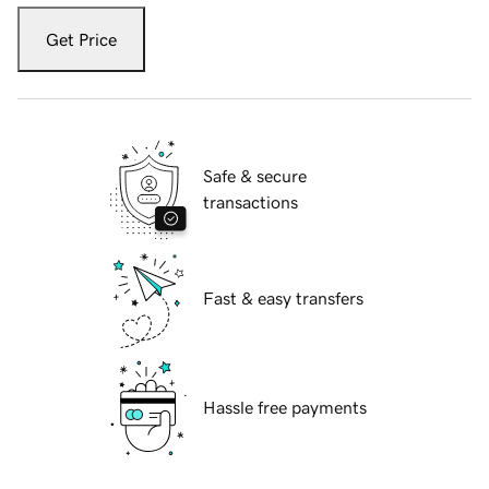
Get Price
Safe & secure
transactions
Fast & easy transfers
Hassle free payments