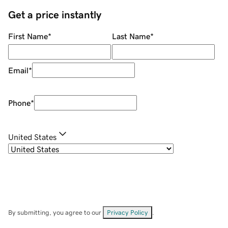
Get a price instantly
First Name
*
Last Name
*
Email
*
Phone
*
United States
By submitting, you agree to our
Privacy Policy
.