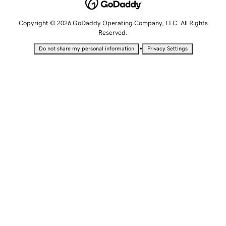
Copyright © 2026 GoDaddy Operating Company, LLC. All Rights
Reserved.
•
Do not share my personal information
Privacy Settings