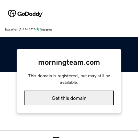
Excellent
4.5 out of 5
morningteam.com
This domain is registered, but may still be
available.
Get this domain