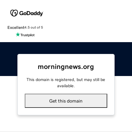
Excellent
4.5 out of 5
morningnews.org
This domain is registered, but may still be
available.
Get this domain