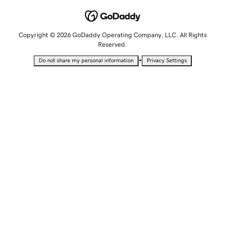
Copyright © 2026 GoDaddy Operating Company, LLC. All Rights
Reserved.
•
Do not share my personal information
Privacy Settings