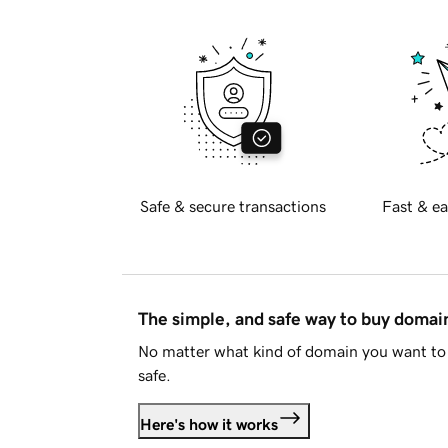
Safe & secure transactions
Fast & ea
The simple, and safe way to buy doma
No matter what kind of domain you want to 
safe.
Here's how it works