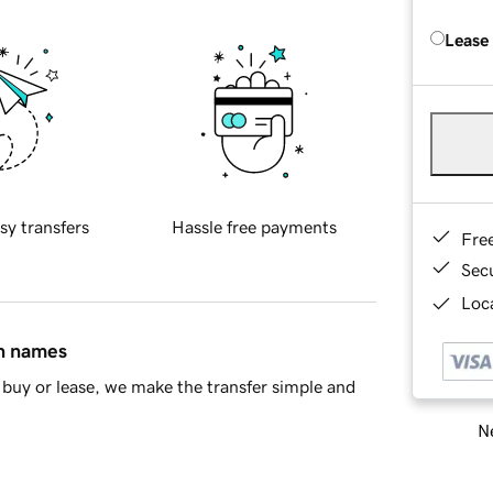
Lease
sy transfers
Hassle free payments
Fre
Sec
Loca
in names
buy or lease, we make the transfer simple and
Ne