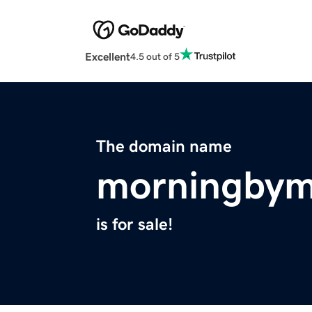
Excellent
4.5 out of 5
The domain name
morningbym
is for sale!