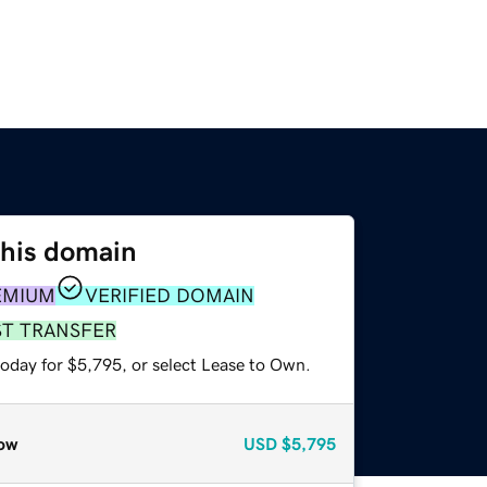
this domain
EMIUM
VERIFIED DOMAIN
ST TRANSFER
today for $5,795, or select Lease to Own.
ow
USD
$5,795