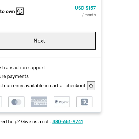
USD
$157
 to own
/ month
Next
e transaction support
ure payments
l currency available in cart at checkout
ed help? Give us a call.
480-651-9741