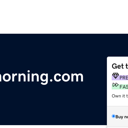
Get 
orning.com
PR
FA
Own it 
Buy n