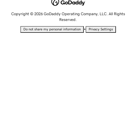
Copyright © 2026 GoDaddy Operating Company, LLC. All Rights
Reserved.
•
Do not share my personal information
Privacy Settings