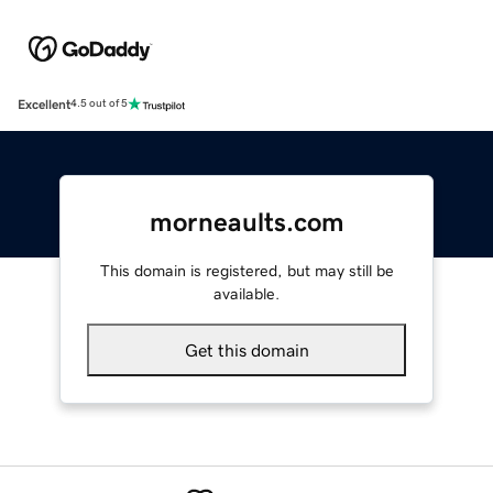
Excellent
4.5 out of 5
morneaults.com
This domain is registered, but may still be
available.
Get this domain