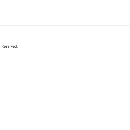
s Reserved.