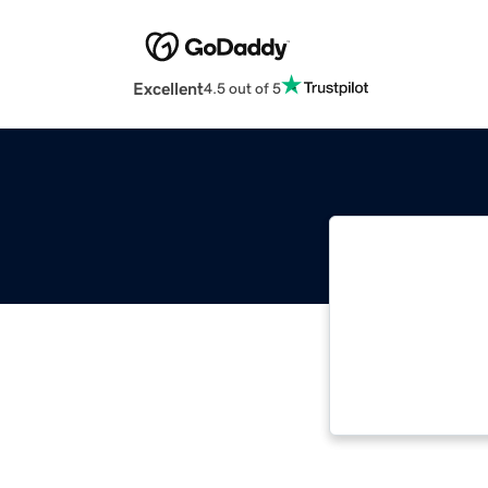
Excellent
4.5 out of 5