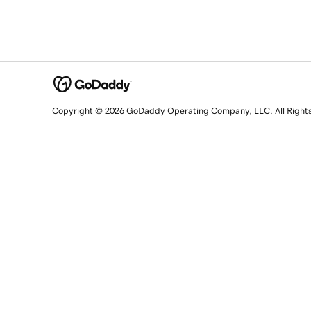
Copyright © 2026 GoDaddy Operating Company, LLC. All Right