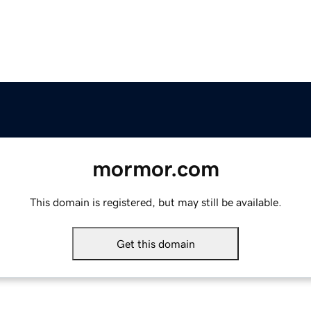
mormor.com
This domain is registered, but may still be available.
Get this domain