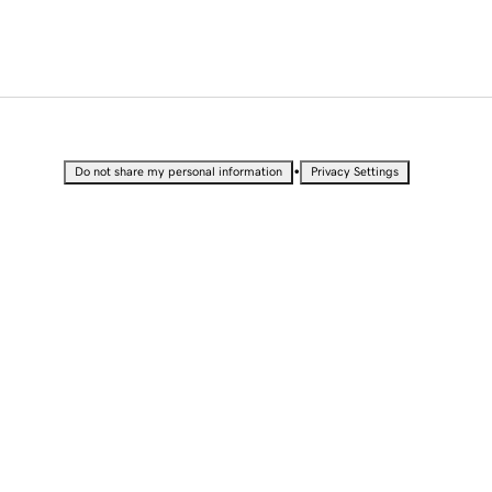
•
Do not share my personal information
Privacy Settings