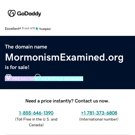
Excellent
4.5 out of 5
The domain name
MormonismExamined.org
is for sale!
PREMIUM
VERIFIED DOMAIN
Need a price instantly? Contact us now.
1-855-646-1390
+1 781-373-6808
(
Toll Free in the U.S. and
(
International number
)
Canada
)