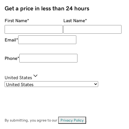
Get a price in less than 24 hours
First Name
*
Last Name
*
Email
*
Phone
*
United States
By submitting, you agree to our
Privacy Policy
.