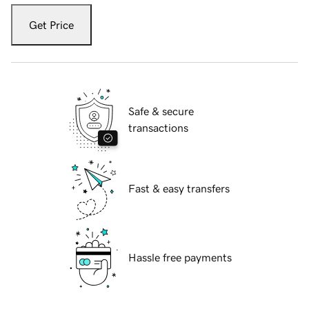
Get Price
Safe & secure
transactions
Fast & easy transfers
Hassle free payments