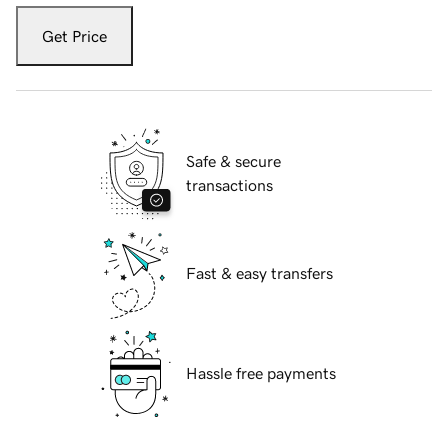
Get Price
Safe & secure
transactions
Fast & easy transfers
Hassle free payments