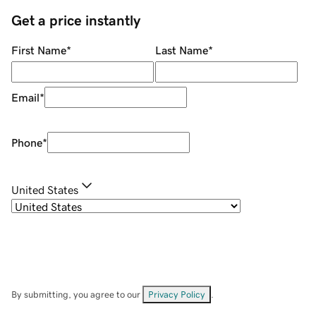
Get a price instantly
First Name
*
Last Name
*
Email
*
Phone
*
United States
By submitting, you agree to our
Privacy Policy
.