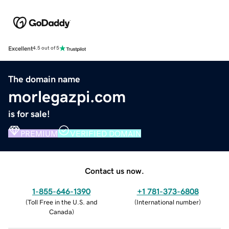
Excellent
4.5 out of 5
The domain name
morlegazpi.com
is for sale!
PREMIUM
VERIFIED DOMAIN
Contact us now.
1-855-646-1390
+1 781-373-6808
(
Toll Free in the U.S. and
(
International number
)
Canada
)