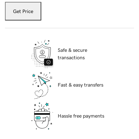
Get Price
Safe & secure
transactions
Fast & easy transfers
Hassle free payments