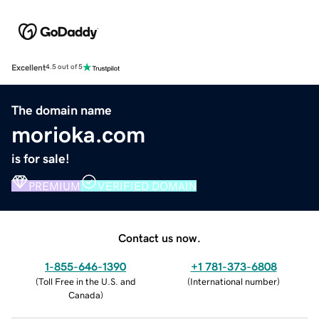
Excellent
4.5 out of 5
The domain name
morioka.com
is for sale!
PREMIUM
VERIFIED DOMAIN
Contact us now.
1-855-646-1390
+1 781-373-6808
(
Toll Free in the U.S. and
(
International number
)
Canada
)