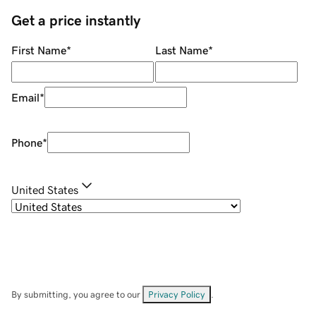
Get a price instantly
First Name
*
Last Name
*
Email
*
Phone
*
United States
By submitting, you agree to our
Privacy Policy
.