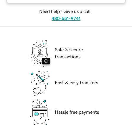
Need help? Give us a call.
480-651-9741
Safe & secure
transactions
Fast & easy transfers
Hassle free payments