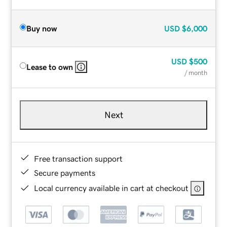
Buy now
USD
$6,000
USD
$500
Lease to own
/ month
Next
Free transaction support
Secure payments
Local currency available in cart at checkout