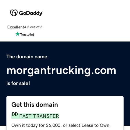
Excellent
4.5 out of 5
The domain name
morgantrucking.com
is for sale!
Get this domain
FAST TRANSFER
Own it today for $6,000, or select Lease to Own.