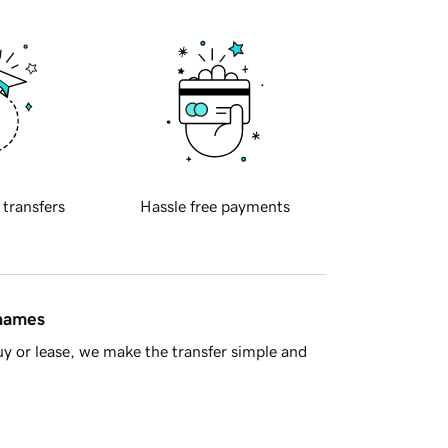
 transfers
Hassle free payments
 names
y or lease, we make the transfer simple and