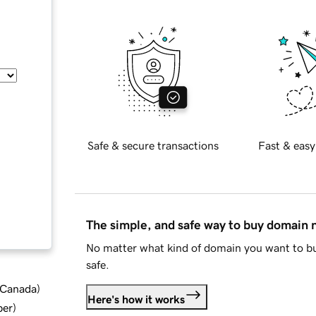
Safe & secure transactions
Fast & easy
The simple, and safe way to buy domain
No matter what kind of domain you want to bu
safe.
d Canada
)
Here's how it works
ber
)