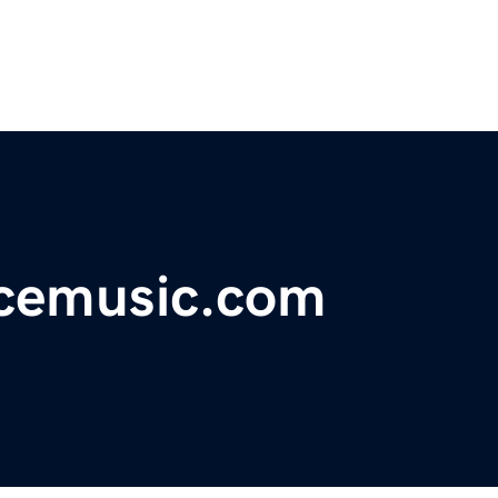
cemusic.com