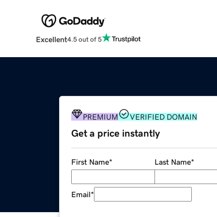
Excellent
4.5 out of 5
PREMIUM
VERIFIED DOMAIN
Get a price instantly
First Name
*
Last Name
*
Email
*