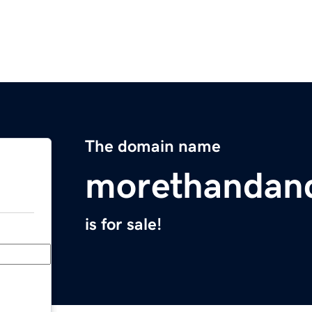
The domain name
morethandan
is for sale!