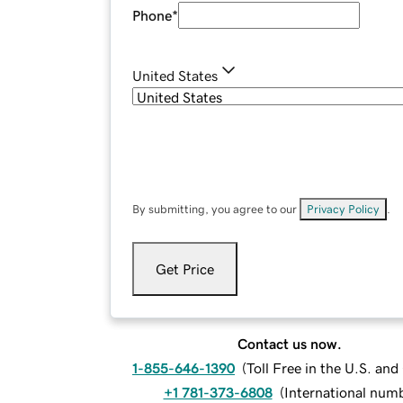
Phone
*
United States
By submitting, you agree to our
Privacy Policy
.
Get Price
Contact us now.
1-855-646-1390
(
Toll Free in the U.S. an
+1 781-373-6808
(
International num