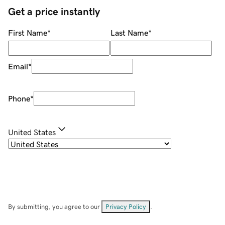
Get a price instantly
First Name
*
Last Name
*
Email
*
Phone
*
United States
By submitting, you agree to our
Privacy Policy
.