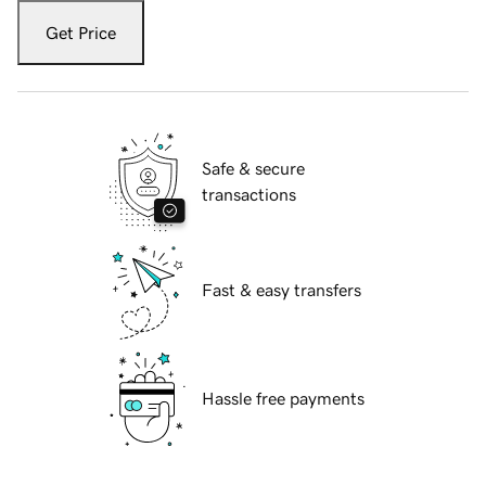
Get Price
Safe & secure
transactions
Fast & easy transfers
Hassle free payments