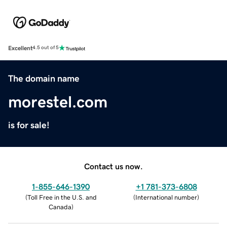
Excellent
4.5 out of 5
The domain name
morestel.com
is for sale!
Contact us now.
1-855-646-1390
+1 781-373-6808
(
Toll Free in the U.S. and
(
International number
)
Canada
)