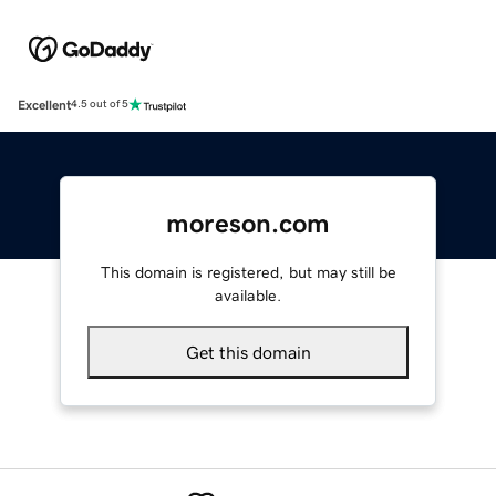
Excellent
4.5 out of 5
moreson.com
This domain is registered, but may still be
available.
Get this domain