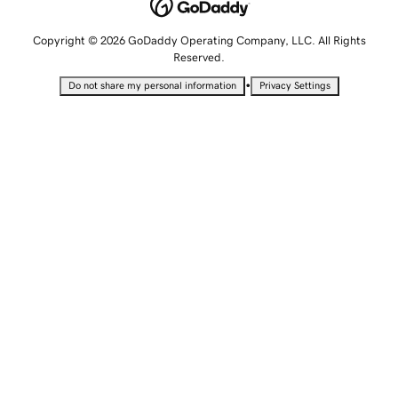
Copyright © 2026 GoDaddy Operating Company, LLC. All Rights
Reserved.
•
Do not share my personal information
Privacy Settings