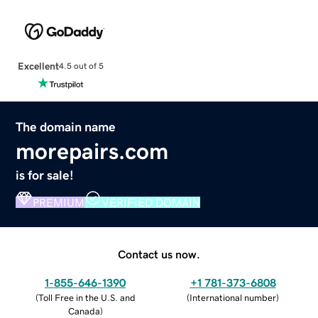
Excellent
4.5 out of 5
The domain name
morepairs.com
is for sale!
PREMIUM
VERIFIED DOMAIN
Contact us now.
1-855-646-1390
+1 781-373-6808
(
Toll Free in the U.S. and
(
International number
)
Canada
)