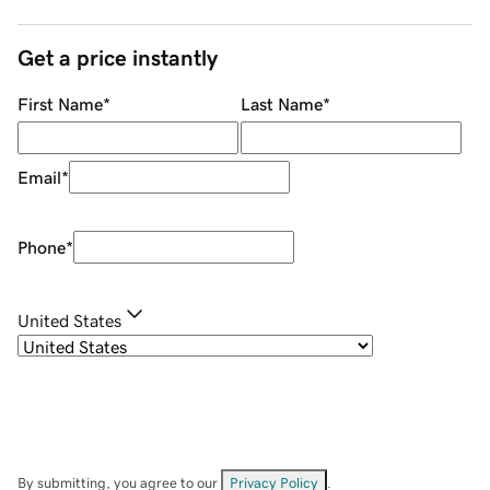
Get a price instantly
First Name
*
Last Name
*
Email
*
Phone
*
United States
By submitting, you agree to our
Privacy Policy
.