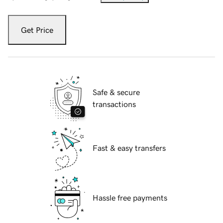
Get Price
Safe & secure
transactions
Fast & easy transfers
Hassle free payments