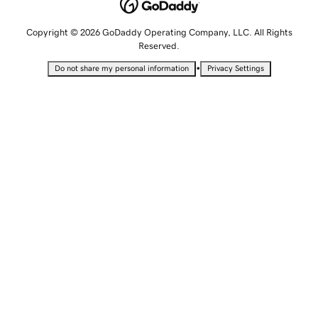
Copyright © 2026 GoDaddy Operating Company, LLC. All Rights
Reserved.
•
Do not share my personal information
Privacy Settings