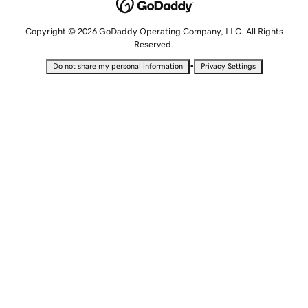
Copyright © 2026 GoDaddy Operating Company, LLC. All Rights
Reserved.
•
Do not share my personal information
Privacy Settings