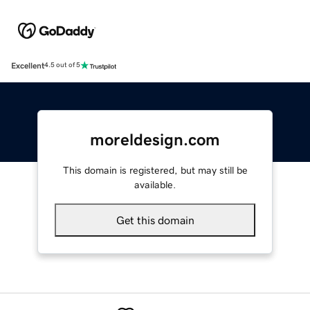
Excellent
4.5 out of 5
moreldesign.com
This domain is registered, but may still be
available.
Get this domain