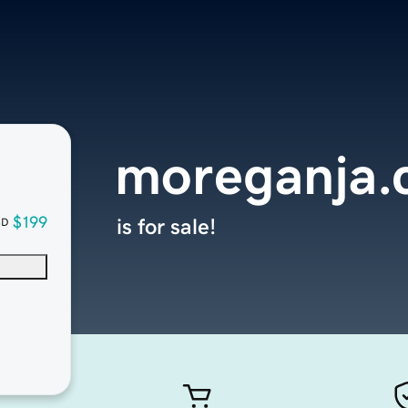
moreganja
$199
is for sale!
SD