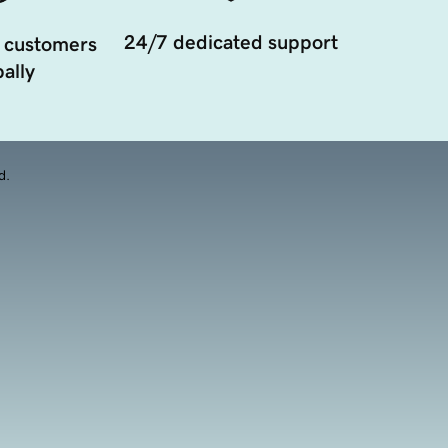
24/7 dedicated support
 customers
ally
d.