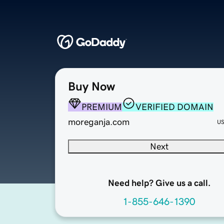
Buy Now
PREMIUM
VERIFIED DOMAIN
moreganja.com
U
Next
Need help? Give us a call.
1-855-646-1390