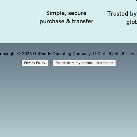
Simple, secure
Trusted by
purchase & transfer
glob
opyright © 2026 GoDaddy Operating Company, LLC. All Rights Reserve
·
Privacy Policy
Do not share my personal information