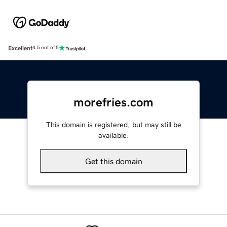
Excellent
4.5 out of 5
morefries.com
This domain is registered, but may still be
available.
Get this domain