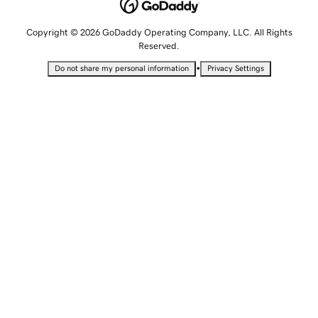
Copyright © 2026 GoDaddy Operating Company, LLC. All Rights
Reserved.
•
Do not share my personal information
Privacy Settings