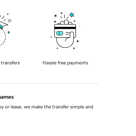
 transfers
Hassle free payments
 names
y or lease, we make the transfer simple and