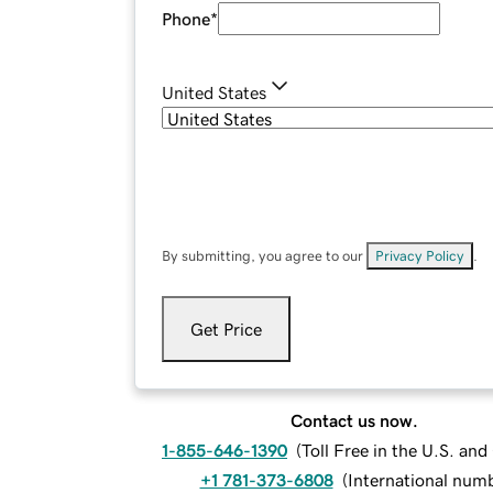
Phone
*
United States
By submitting, you agree to our
Privacy Policy
.
Get Price
Contact us now.
1-855-646-1390
(
Toll Free in the U.S. an
+1 781-373-6808
(
International num