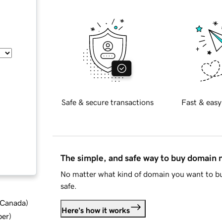
Safe & secure transactions
Fast & easy
The simple, and safe way to buy domain
No matter what kind of domain you want to bu
safe.
d Canada
)
Here's how it works
ber
)