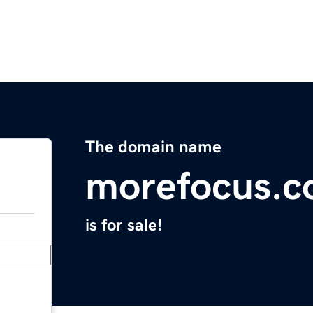
The domain name
morefocus.
is for sale!