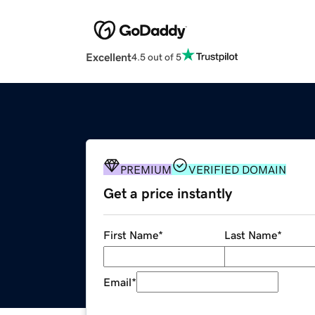
Excellent
4.5 out of 5
PREMIUM
VERIFIED DOMAIN
Get a price instantly
First Name
*
Last Name
*
Email
*