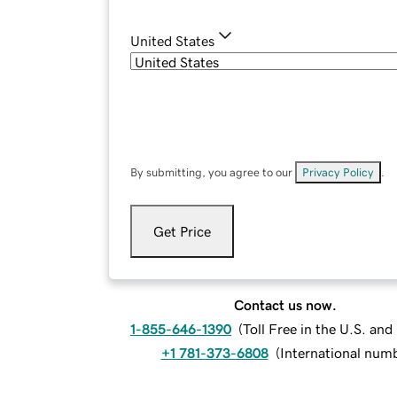
United States
By submitting, you agree to our
Privacy Policy
.
Get Price
Contact us now.
1-855-646-1390
(
Toll Free in the U.S. an
+1 781-373-6808
(
International num