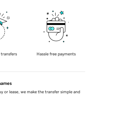
 transfers
Hassle free payments
 names
y or lease, we make the transfer simple and