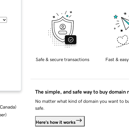
Safe & secure transactions
Fast & easy
The simple, and safe way to buy domain
No matter what kind of domain you want to bu
d Canada
)
safe.
ber
)
Here's how it works