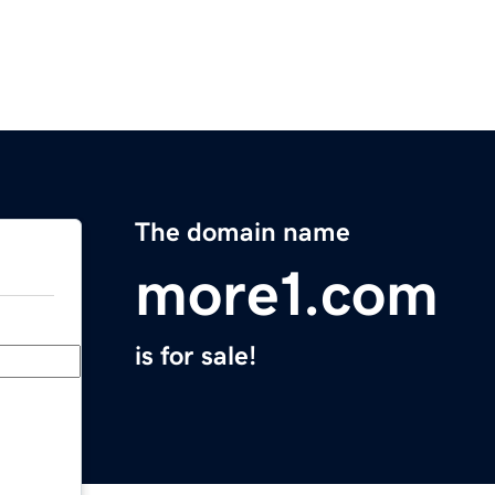
The domain name
more1.com
is for sale!