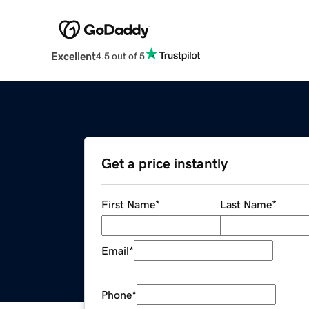
Excellent
4.5 out of 5
Get a price instantly
First Name
*
Last Name
*
Email
*
Phone
*