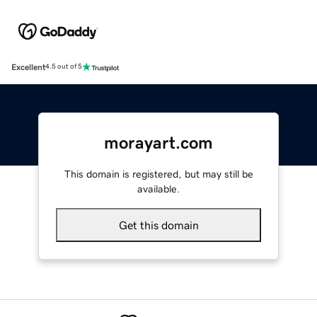
Excellent
4.5 out of 5
morayart.com
This domain is registered, but may still be
available.
Get this domain