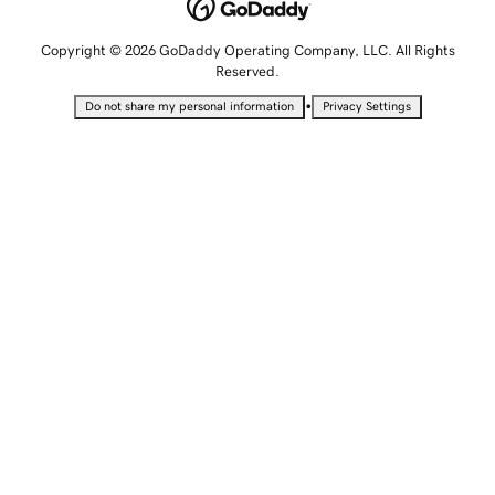
Copyright © 2026 GoDaddy Operating Company, LLC. All Rights
Reserved.
•
Do not share my personal information
Privacy Settings