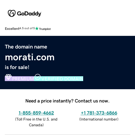
Excellent
4.5 out of 5
The domain name
morati.com
is for sale!
PREMIUM
VERIFIED DOMAIN
Need a price instantly? Contact us now.
1-855-859-4662
+1 781-373-6866
(
Toll Free in the U.S. and
(
International number
)
Canada
)