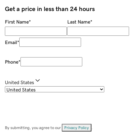
Get a price in less than 24 hours
First Name
*
Last Name
*
Email
*
Phone
*
United States
By submitting, you agree to our
Privacy Policy
.