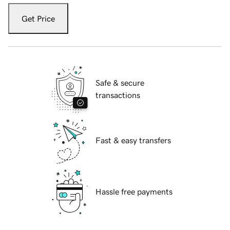
Get Price
Safe & secure
transactions
Fast & easy transfers
Hassle free payments