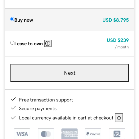
Buy now
USD
$8,795
USD
$239
Lease to own
/ month
Next
Free transaction support
Secure payments
Local currency available in cart at checkout