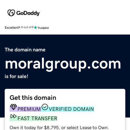
Excellent
4.5 out of 5
The domain name
moralgroup.com
is for sale!
Get this domain
PREMIUM
VERIFIED DOMAIN
FAST TRANSFER
Own it today for $8,795, or select Lease to Own.