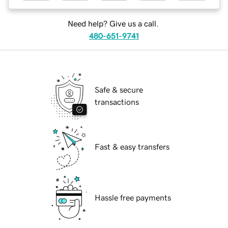
Need help? Give us a call.
480-651-9741
Safe & secure
transactions
Fast & easy transfers
Hassle free payments