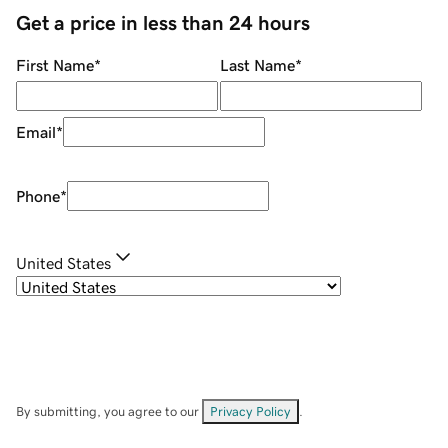
Get a price in less than 24 hours
First Name
*
Last Name
*
Email
*
Phone
*
United States
By submitting, you agree to our
Privacy Policy
.