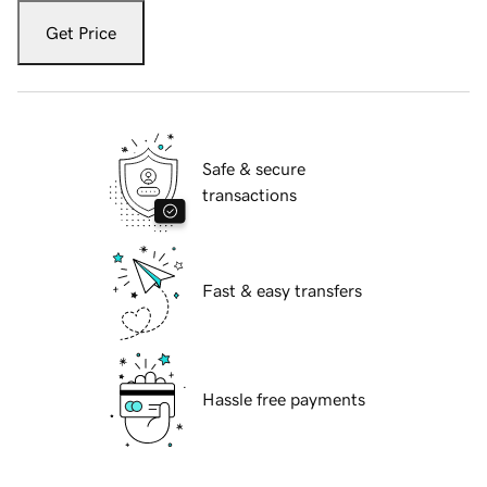
Get Price
Safe & secure
transactions
Fast & easy transfers
Hassle free payments