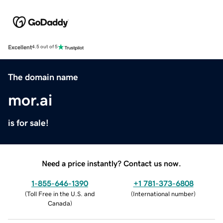
Excellent
4.5 out of 5
The domain name
mor.ai
is for sale!
Need a price instantly? Contact us now.
1-855-646-1390
+1 781-373-6808
(
Toll Free in the U.S. and
(
International number
)
Canada
)