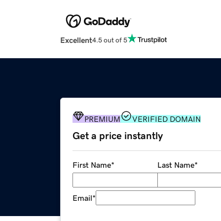
Excellent
4.5 out of 5
PREMIUM
VERIFIED DOMAIN
Get a price instantly
First Name
*
Last Name
*
Email
*