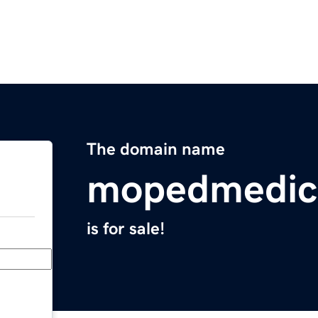
The domain name
mopedmedic
is for sale!