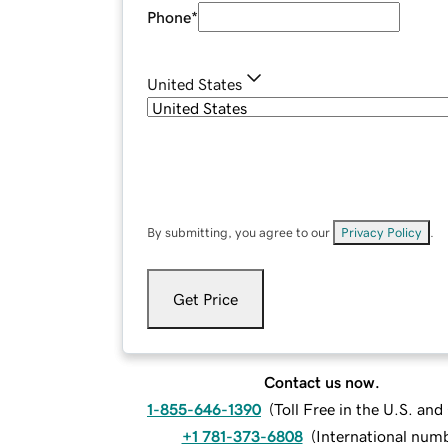
Phone
*
United States
By submitting, you agree to our
Privacy Policy
.
Get Price
Contact us now.
1-855-646-1390
(
Toll Free in the U.S. an
+1 781-373-6808
(
International num