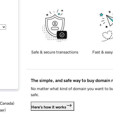
Safe & secure transactions
Fast & easy
The simple, and safe way to buy domain
No matter what kind of domain you want to bu
safe.
d Canada
)
Here's how it works
ber
)