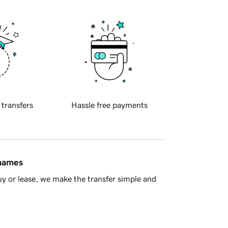
 transfers
Hassle free payments
 names
y or lease, we make the transfer simple and