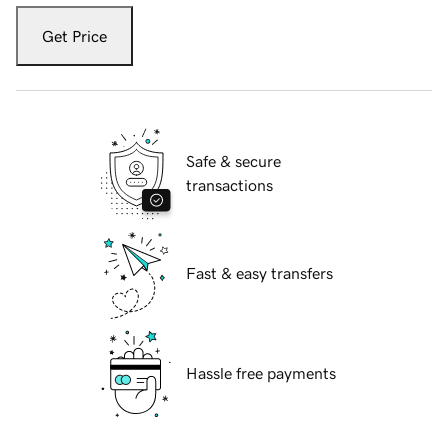
Get Price
Safe & secure
transactions
Fast & easy transfers
Hassle free payments