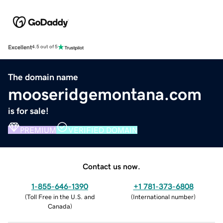
Excellent
4.5 out of 5
The domain name
mooseridgemontana.com
is for sale!
PREMIUM
VERIFIED DOMAIN
Contact us now.
1-855-646-1390
+1 781-373-6808
(
Toll Free in the U.S. and
(
International number
)
Canada
)