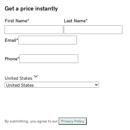
Get a price instantly
First Name
*
Last Name
*
Email
*
Phone
*
United States
By submitting, you agree to our
Privacy Policy
.