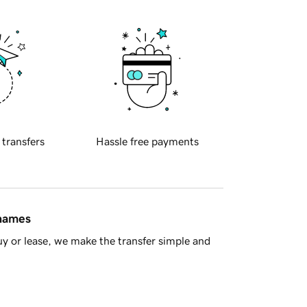
 transfers
Hassle free payments
 names
y or lease, we make the transfer simple and