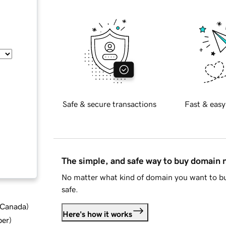
Safe & secure transactions
Fast & easy
The simple, and safe way to buy domain
No matter what kind of domain you want to bu
safe.
d Canada
)
Here's how it works
ber
)