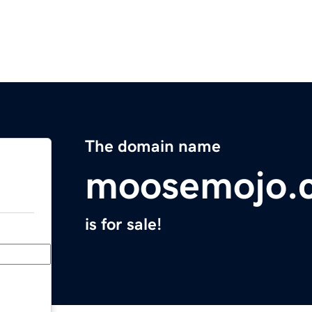
The domain name
moosemojo.
is for sale!