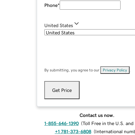
Phone
*
United States
By submitting, you agree to our
Privacy Policy
.
Get Price
Contact us now.
1-855-646-1390
(
Toll Free in the U.S. an
+1 781-373-6808
(
International num