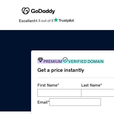
Excellent
4.5 out of 5
PREMIUM
VERIFIED DOMAIN
Get a price instantly
First Name
*
Last Name
*
Email
*