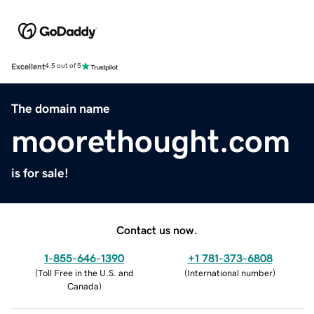
Excellent
4.5 out of 5
The domain name
moorethought.com
is for sale!
Contact us now.
1-855-646-1390
+1 781-373-6808
(
Toll Free in the U.S. and
(
International number
)
Canada
)