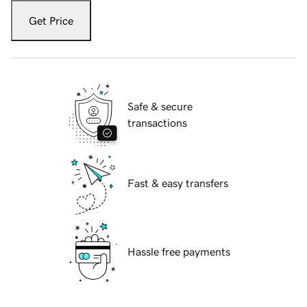
Get Price
Safe & secure
transactions
Fast & easy transfers
Hassle free payments