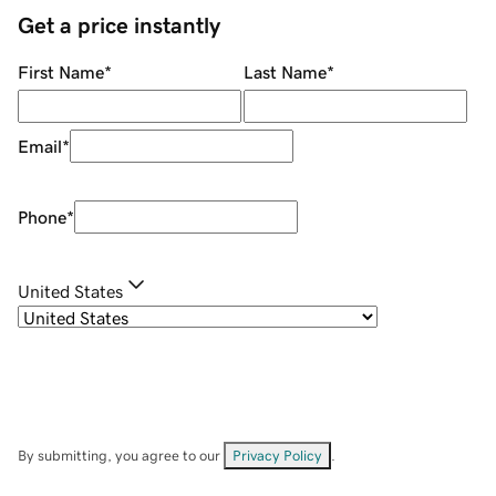
Get a price instantly
First Name
*
Last Name
*
Email
*
Phone
*
United States
By submitting, you agree to our
Privacy Policy
.