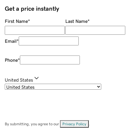
Get a price instantly
First Name
*
Last Name
*
Email
*
Phone
*
United States
By submitting, you agree to our
Privacy Policy
.