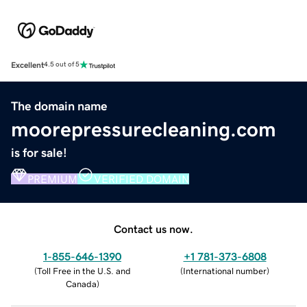
Excellent
4.5 out of 5
The domain name
moorepressurecleaning.com
is for sale!
PREMIUM
VERIFIED DOMAIN
Contact us now.
1-855-646-1390
+1 781-373-6808
(
Toll Free in the U.S. and
(
International number
)
Canada
)