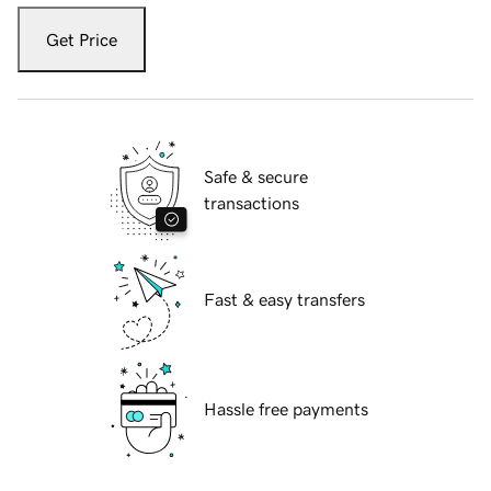
Get Price
Safe & secure
transactions
Fast & easy transfers
Hassle free payments