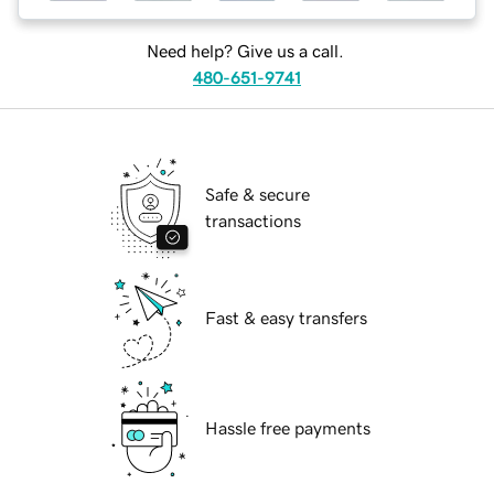
Need help? Give us a call.
480-651-9741
Safe & secure
transactions
Fast & easy transfers
Hassle free payments