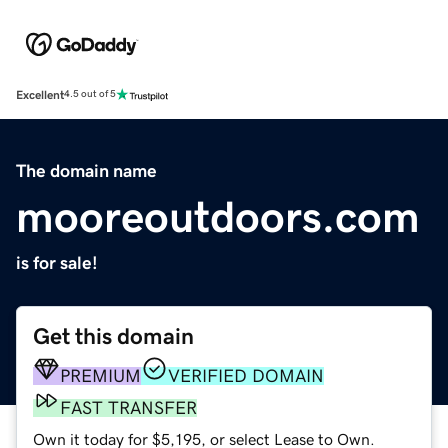
Excellent
4.5 out of 5
The domain name
mooreoutdoors.com
is for sale!
Get this domain
PREMIUM
VERIFIED DOMAIN
FAST TRANSFER
Own it today for $5,195, or select Lease to Own.