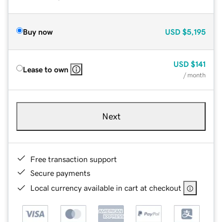
Buy now
USD
$5,195
USD
$141
Lease to own
/ month
Next
Free transaction support
Secure payments
Local currency available in cart at checkout