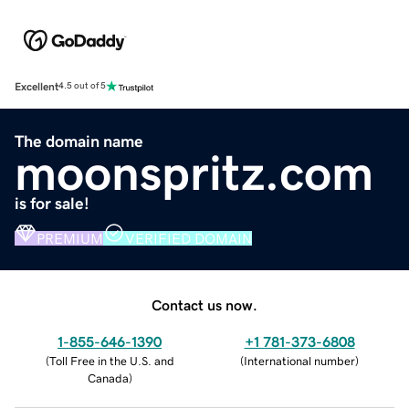
Excellent
4.5 out of 5
The domain name
moonspritz.com
is for sale!
PREMIUM
VERIFIED DOMAIN
Contact us now.
1-855-646-1390
+1 781-373-6808
(
Toll Free in the U.S. and
(
International number
)
Canada
)