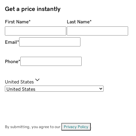
Get a price instantly
First Name
*
Last Name
*
Email
*
Phone
*
United States
By submitting, you agree to our
Privacy Policy
.