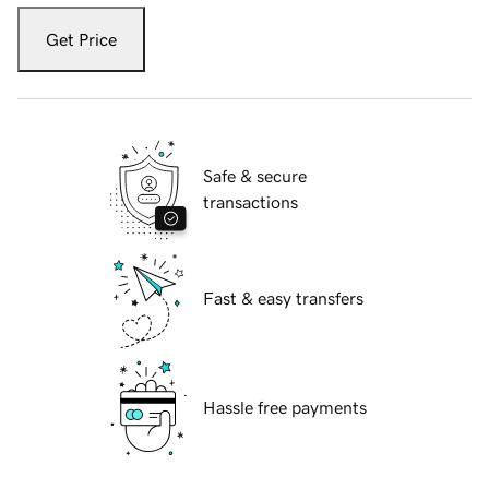
Get Price
Safe & secure
transactions
Fast & easy transfers
Hassle free payments