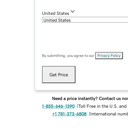
United States
By submitting, you agree to our
Privacy Policy
.
Get Price
Need a price instantly? Contact us no
1-855-646-1390
(
Toll Free in the U.S. an
+1 781-373-6808
(
International num