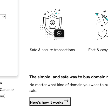
Safe & secure transactions
Fast & easy
The simple, and safe way to buy domain
w.
No matter what kind of domain you want to bu
d Canada
)
safe.
ber
)
Here's how it works