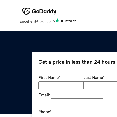
Excellent
4.5 out of 5
Get a price in less than 24 hours
First Name
*
Last Name
*
Email
*
Phone
*