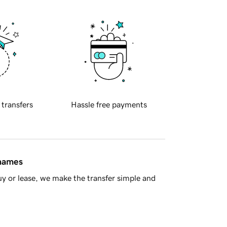
 transfers
Hassle free payments
 names
y or lease, we make the transfer simple and