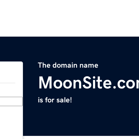
The domain name
MoonSite.c
is for sale!