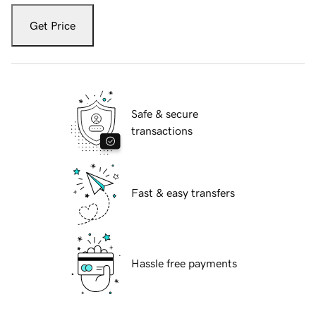
Get Price
Safe & secure
transactions
Fast & easy transfers
Hassle free payments