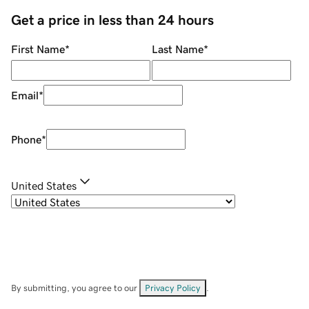
Get a price in less than 24 hours
First Name
*
Last Name
*
Email
*
Phone
*
United States
By submitting, you agree to our
Privacy Policy
.