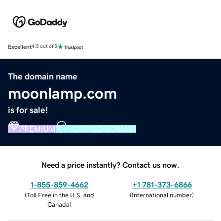
Excellent
4.5 out of 5
The domain name
moonlamp.com
is for sale!
PREMIUM
VERIFIED DOMAIN
Need a price instantly? Contact us now.
1-855-859-4662
+1 781-373-6866
(
Toll Free in the U.S. and
(
International number
)
Canada
)