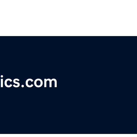
ics.com