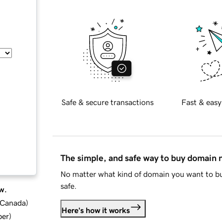
Safe & secure transactions
Fast & easy
The simple, and safe way to buy domain
No matter what kind of domain you want to bu
safe.
w.
d Canada
)
Here's how it works
ber
)