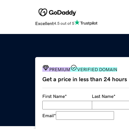
Excellent
4.5 out of 5
PREMIUM
VERIFIED DOMAIN
Get a price in less than 24 hours
First Name
*
Last Name
*
Email
*