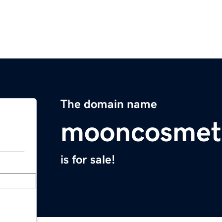
The domain name
mooncosmet
is for sale!