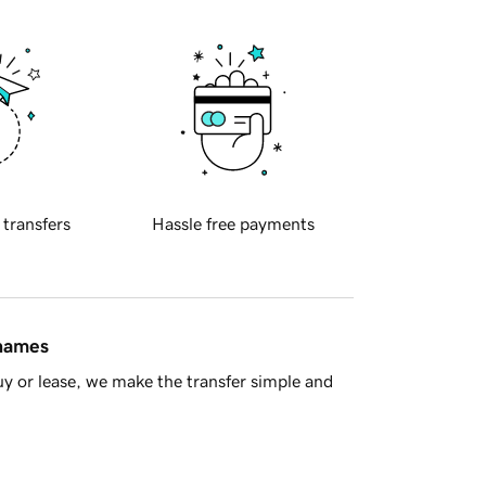
 transfers
Hassle free payments
 names
y or lease, we make the transfer simple and