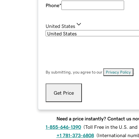
Phone
*
United States
By submitting, you agree to our
Privacy Policy
.
Get Price
Need a price instantly? Contact us no
1-855-646-1390
(
Toll Free in the U.S. an
+1 781-373-6808
(
International num