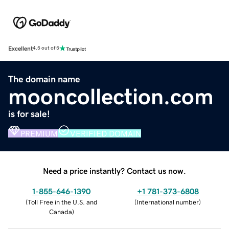
Excellent
4.5 out of 5
The domain name
mooncollection.com
is for sale!
PREMIUM
VERIFIED DOMAIN
Need a price instantly? Contact us now.
1-855-646-1390
+1 781-373-6808
(
Toll Free in the U.S. and
(
International number
)
Canada
)