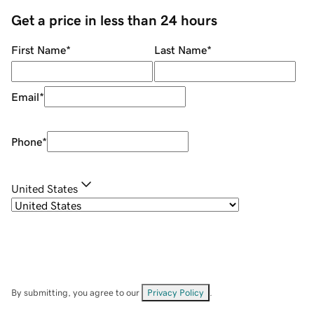
Get a price in less than 24 hours
First Name
*
Last Name
*
Email
*
Phone
*
United States
By submitting, you agree to our
Privacy Policy
.