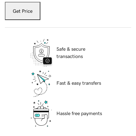
Get Price
Safe & secure
transactions
Fast & easy transfers
Hassle free payments