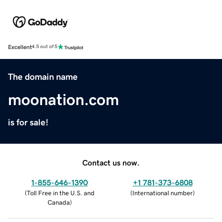
Excellent
4.5 out of 5
The domain name
moonation.com
is for sale!
Contact us now.
1-855-646-1390
+1 781-373-6808
(
Toll Free in the U.S. and
(
International number
)
Canada
)