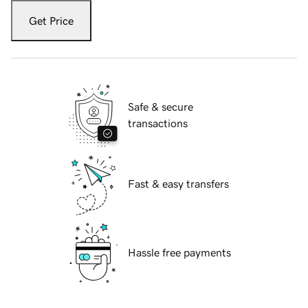
Get Price
Safe & secure
transactions
Fast & easy transfers
Hassle free payments