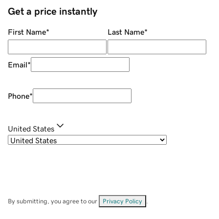
Get a price instantly
First Name
*
Last Name
*
Email
*
Phone
*
United States
By submitting, you agree to our
Privacy Policy
.