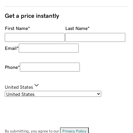
Get a price instantly
First Name
*
Last Name
*
Email
*
Phone
*
United States
By submitting, you agree to our
Privacy Policy
.