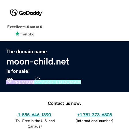
Excellent
4.5 out of 5
The domain name
moon-child.net
is for sale!
PREMIUM
VERIFIED DOMAIN
Contact us now.
1-855-646-1390
+1 781-373-6808
(
Toll Free in the U.S. and
(
International number
)
Canada
)