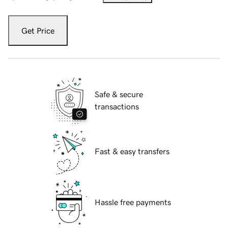
Get Price
Safe & secure
transactions
Fast & easy transfers
Hassle free payments