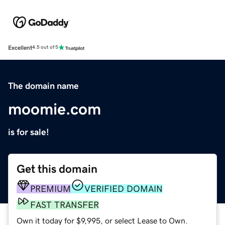
Excellent
4.5 out of 5
The domain name
moomie.com
is for sale!
Get this domain
PREMIUM
VERIFIED DOMAIN
FAST TRANSFER
Own it today for $9,995, or select Lease to Own.