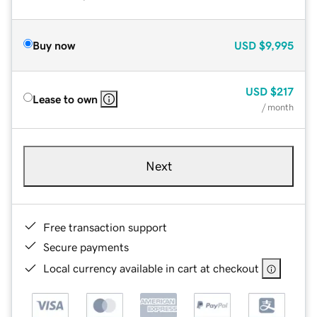
Buy now
USD
$9,995
USD
$217
Lease to own
/ month
Next
Free transaction support
Secure payments
Local currency available in cart at checkout