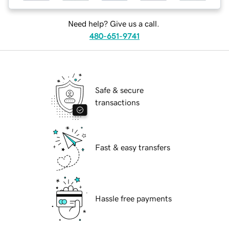
Need help? Give us a call.
480-651-9741
Safe & secure
transactions
Fast & easy transfers
Hassle free payments