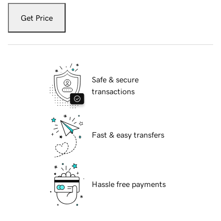
Get Price
Safe & secure
transactions
Fast & easy transfers
Hassle free payments