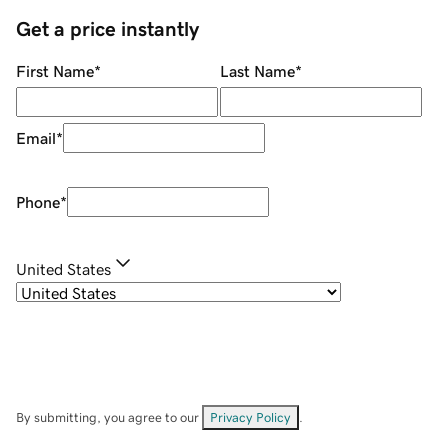
Get a price instantly
First Name
*
Last Name
*
Email
*
Phone
*
United States
By submitting, you agree to our
Privacy Policy
.