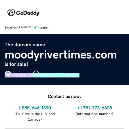
Excellent
4.5 out of 5
The domain name
moodyrivertimes.com
is for sale!
PREMIUM
VERIFIED DOMAIN
Contact us now.
1-855-646-1390
+1 781-373-6808
(
Toll Free in the U.S. and
(
International number
)
Canada
)