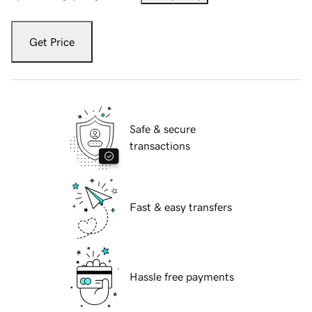
Get Price
Safe & secure
transactions
Fast & easy transfers
Hassle free payments