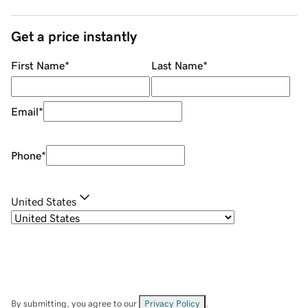
Get a price instantly
First Name
*
Last Name
*
Email
*
Phone
*
United States
By submitting, you agree to our
Privacy Policy
.