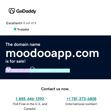
Excellent
4.5 out of 5
The domain name
moodooapp.com
is for sale!
PREMIUM
VERIFIED DOMAIN
Contact us now.
1-855-646-1390
+1 781-373-6808
(
Toll Free in the U.S. and
(
International number
)
Canada
)