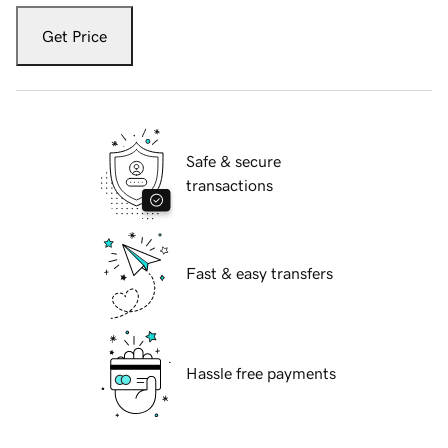
Get Price
Safe & secure
transactions
Fast & easy transfers
Hassle free payments