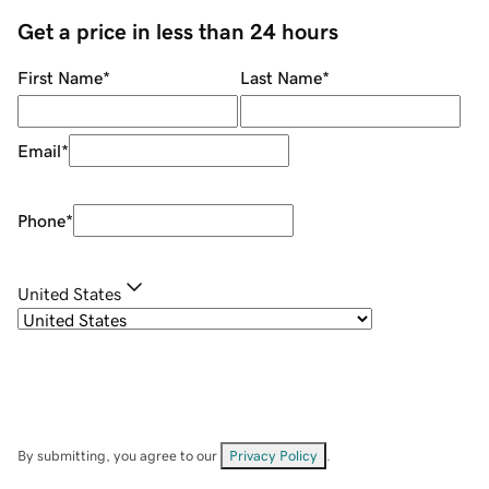
Get a price in less than 24 hours
First Name
*
Last Name
*
Email
*
Phone
*
United States
By submitting, you agree to our
Privacy Policy
.