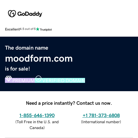
Excellent
4.5 out of 5
The domain name
moodform.com
is for sale!
PREMIUM
VERIFIED DOMAIN
Need a price instantly? Contact us now.
1-855-646-1390
+1 781-373-6808
(
Toll Free in the U.S. and
(
International number
)
Canada
)