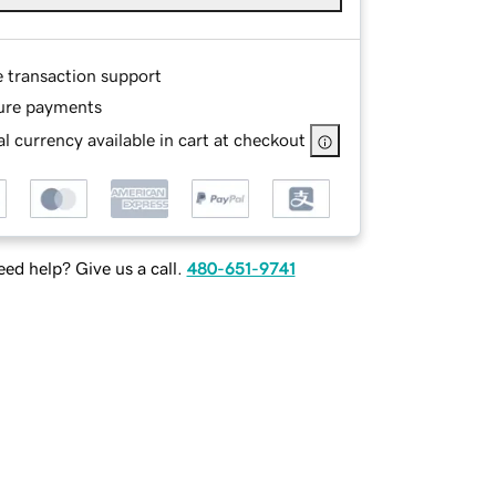
e transaction support
ure payments
l currency available in cart at checkout
ed help? Give us a call.
480-651-9741