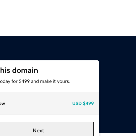
this domain
today for $499 and make it yours.
ow
USD
$499
Next