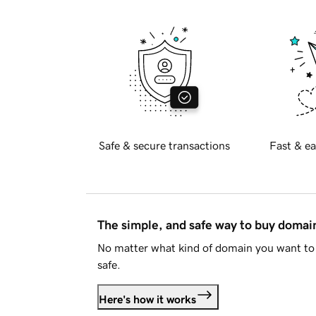
Safe & secure transactions
Fast & ea
The simple, and safe way to buy doma
No matter what kind of domain you want to 
safe.
Here's how it works