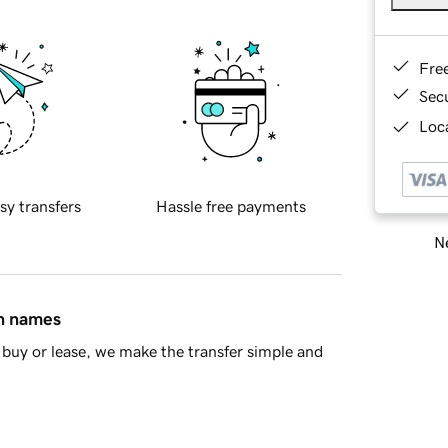
Fre
Sec
Loca
sy transfers
Hassle free payments
Ne
in names
buy or lease, we make the transfer simple and