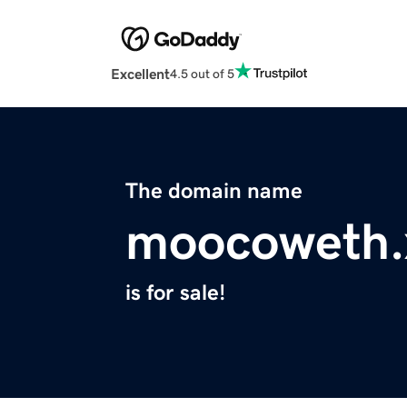
Excellent
4.5 out of 5
The domain name
moocoweth.
is for sale!