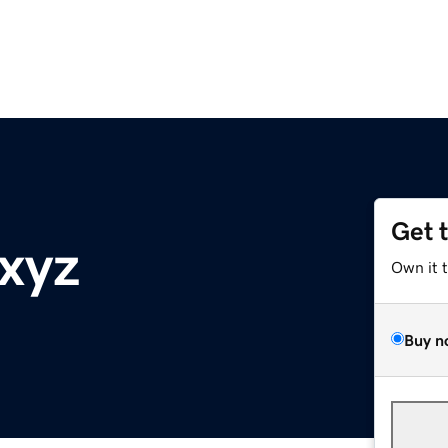
Get 
xyz
Own it 
Buy n