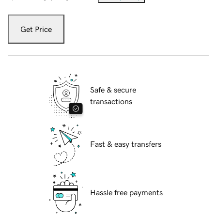
Get Price
Safe & secure
transactions
Fast & easy transfers
Hassle free payments