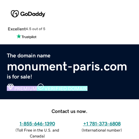
Excellent
4.5 out of 5
The domain name
monument-paris.com
is for sale!
PREMIUM
VERIFIED DOMAIN
Contact us now.
1-855-646-1390
+1 781-373-6808
(
Toll Free in the U.S. and
(
International number
)
Canada
)