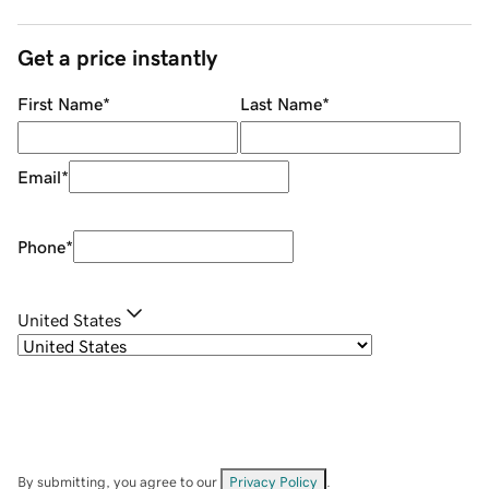
Get a price instantly
First Name
*
Last Name
*
Email
*
Phone
*
United States
By submitting, you agree to our
Privacy Policy
.